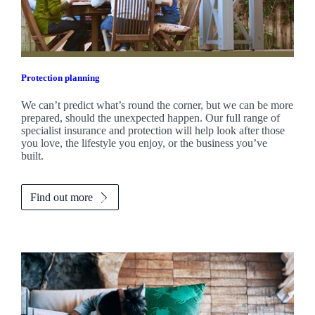
Protection planning
We can’t predict what’s round the corner, but we can be more
prepared, should the unexpected happen. Our full range of
specialist insurance and protection will help look after those
you love, the lifestyle you enjoy, or the business you’ve
built.
Find out more