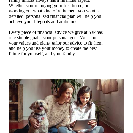
family almost always has a financial aspect.
Whether you’re buying your first home, or
working out what kind of retirement you want, a
detailed, personalised financial plan will help you
achieve your lifegoals and ambitions.
Every piece of financial advice we give at SJP has
one simple goal – your personal goal. We share
your values and plans, tailor our advice to fit them,
and help you use your money to create the best
future for yourself, and your family.