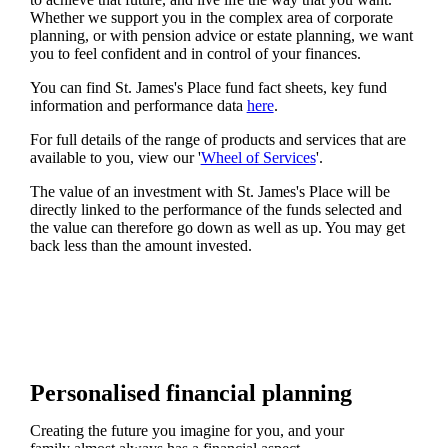
Whether we support you in the complex area of corporate
planning, or with pension advice or estate planning, we want
you to feel confident and in control of your finances.
You can find
St. James's
Place fund fact sheets, key fund
information and performance data
here
.
For full details of the range of products and services that are
available to you, view our '
Wheel of Services
'.
The value of an investment with
St. James's
Place will be
directly linked to the performance of the funds selected and
the value can therefore go down as well as up. You may get
back less than the amount invested.
Personalised financial planning
Creating the future you imagine for you, and your