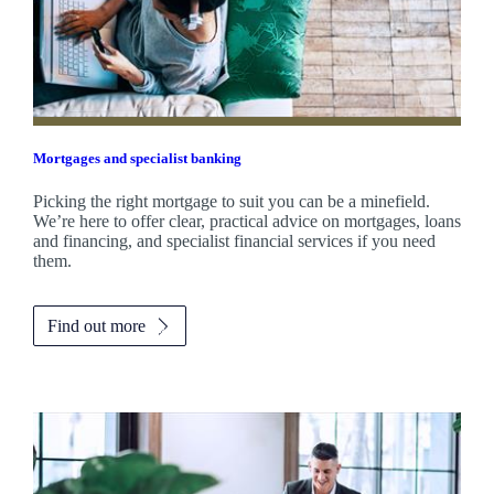
Mortgages and specialist banking
Picking the right mortgage to suit you can be a minefield.
We’re here to offer clear, practical advice on mortgages, loans
and financing, and specialist financial services if you need
them.
Find out more