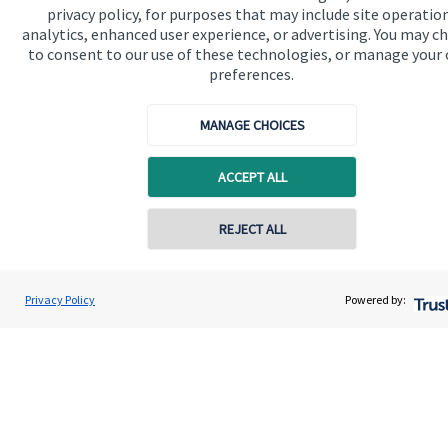
privacy policy, for purposes that may include site operatio
analytics, enhanced user experience, or advertising. You may c
to consent to our use of these technologies, or manage your
preferences.
MANAGE CHOICES
ACCEPT ALL
Calculators
Use our calculators to understand your current and future
REJECT ALL
financial position.
Privacy Policy
Powered by:
Read more