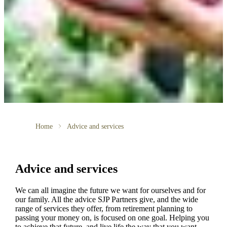
Home
Advice and services
Advice and services
We can all imagine the future we want for ourselves and for
our family. All the advice SJP Partners give, and the wide
range of services they offer, from retirement planning to
passing your money on, is focused on one goal. Helping you
to achieve that future, and live life the way that you want.