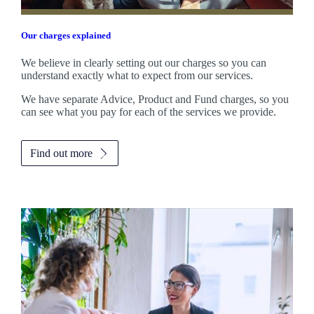
Our charges explained
We believe in clearly setting out our charges so you can
understand exactly what to expect from our services.
We have separate Advice, Product and Fund charges, so you
can see what you pay for each of the services we provide.
Find out more