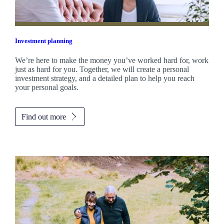
Investment planning
We’re here to make the money you’ve worked hard for, work
just as hard for you. Together, we will create a personal
investment strategy, and a detailed plan to help you reach
your personal goals.
Find out more