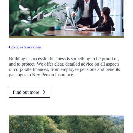
Corporate services
Building a successful business is something to be proud of,
and to protect. We offer clear, detailed advice on all aspects
of corporate finances, from employee pensions and benefits
packages to Key Person insurance.
Find out more