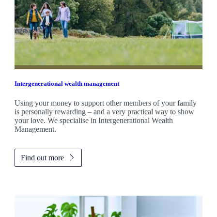
Intergenerational wealth management
Using your money to support other members of your family
is personally rewarding – and a very practical way to show
your love. We specialise in Intergenerational Wealth
Management.
Find out more