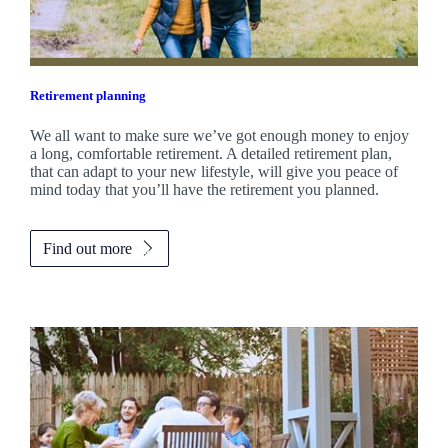
Retirement planning
We all want to make sure we’ve got enough money to enjoy
a long, comfortable retirement. A detailed retirement plan,
that can adapt to your new lifestyle, will give you peace of
mind today that you’ll have the retirement you planned.
Find out more