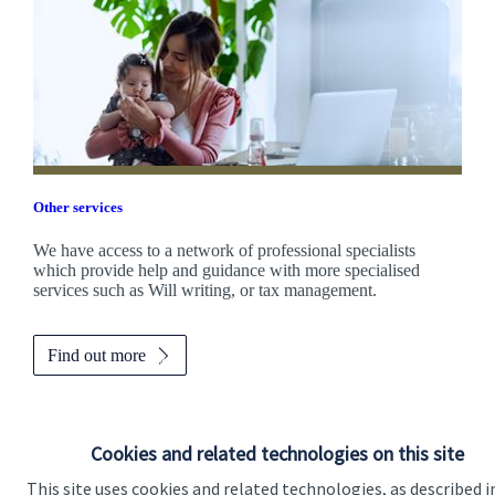
Other services
We have access to a network of professional specialists
which provide help and guidance with more specialised
services such as Will writing, or tax management.
Find out more
Cookies and related technologies on this site
This site uses cookies and related technologies, as described i