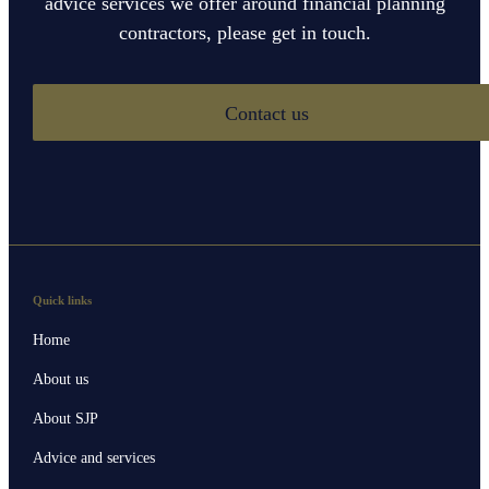
advice services we offer around financial planning
contractors, please get in touch.
Contact us
Quick links
Home
About us
About SJP
Advice and services