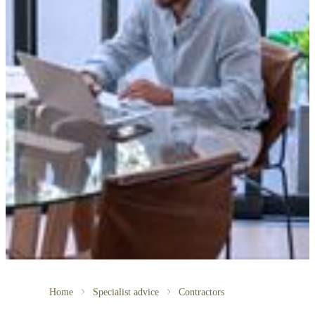
Home
Specialist advice
Contractors