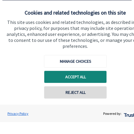
Specialist advice
Cookies and related technologies on this site
Contact
This site uses cookies and related technologies, as described i
privacy policy, for purposes that may include site operatio
Get in touch
analytics, enhanced user experience, or advertising. You may c
to consent to our use of these technologies, or manage your
Contact us
preferences.
Connect
MANAGE CHOICES
ACCEPT ALL
Cookie Preferences
REJECT ALL
Privacy Policy
Powered by:
Cookie Preferences
Privacy policy