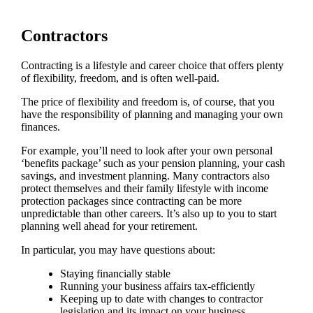
Contractors
Contracting is a lifestyle and career choice that offers plenty
of flexibility, freedom, and is often well-paid.
The price of flexibility and freedom is, of course, that you
have the responsibility of planning and managing your own
finances.
For example, you’ll need to look after your own personal
‘benefits package’ such as your pension planning, your cash
savings, and investment planning. Many contractors also
protect themselves and their family lifestyle with income
protection packages since contracting can be more
unpredictable than other careers. It’s also up to you to start
planning well ahead for your retirement.
In particular, you may have questions about:
Staying financially stable
Running your business affairs tax-efficiently
Keeping up to date with changes to contractor
legislation and its impact on your business