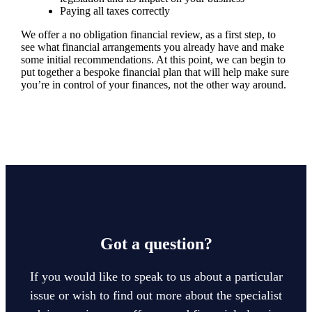
Paying all taxes correctly
We offer a no obligation financial review, as a first step, to
see what financial arrangements you already have and make
some initial recommendations. At this point, we can begin to
put together a bespoke financial plan that will help make sure
you’re in control of your finances, not the other way around.
Got a question?
If you would like to speak to us about a particular
issue or wish to find out more about the specialist